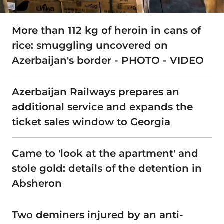
More than 112 kg of heroin in cans of
rice: smuggling uncovered on
Azerbaijan's border - PHOTO - VIDEO
Azerbaijan Railways prepares an
additional service and expands the
ticket sales window to Georgia
Came to 'look at the apartment' and
stole gold: details of the detention in
Absheron
Two deminers injured by an anti-