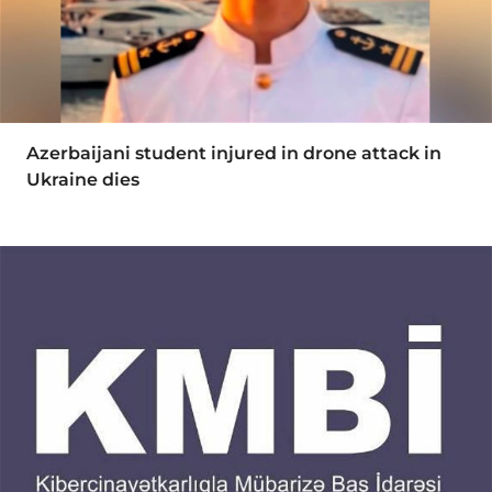
Azerbaijani student injured in drone attack in
Ukraine dies