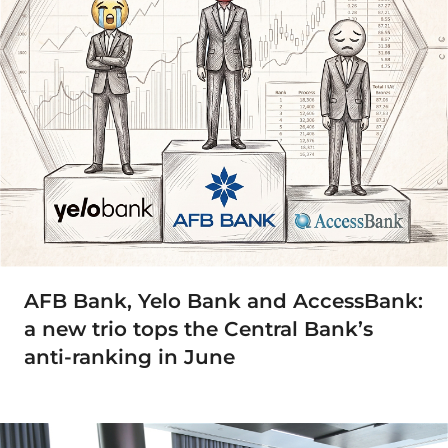
AFB Bank, Yelo Bank and AccessBank:
a new trio tops the Central Bank’s
anti-ranking in June