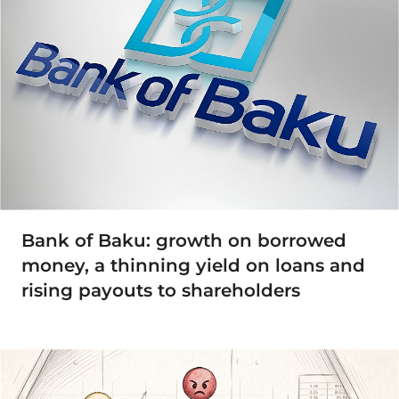
Bank of Baku: growth on borrowed
money, a thinning yield on loans and
rising payouts to shareholders