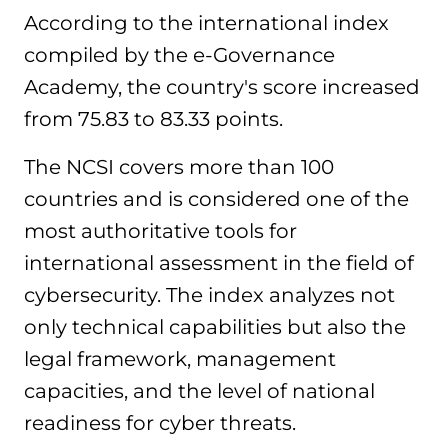
According to the international index
compiled by the e-Governance
Academy, the country's score increased
from 75.83 to 83.33 points.
The NCSI covers more than 100
countries and is considered one of the
most authoritative tools for
international assessment in the field of
cybersecurity. The index analyzes not
only technical capabilities but also the
legal framework, management
capacities, and the level of national
readiness for cyber threats.