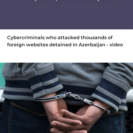
Cybercriminals who attacked thousands of
foreign websites detained in Azerbaijan - video