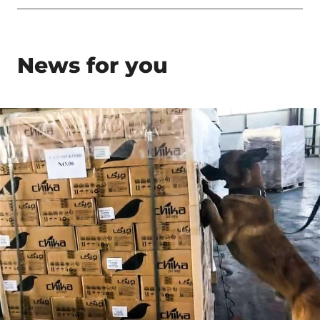
News for you