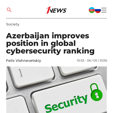
Society
Azerbaijan improves
position in global
cybersecurity ranking
Felix Vishnevetskiy
10:53 - 06 / 05 / 2026