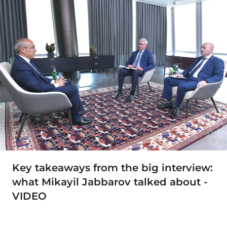
Key takeaways from the big interview:
what Mikayil Jabbarov talked about -
VIDEO