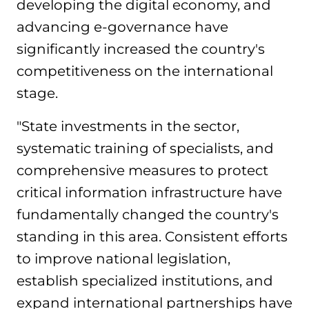
developing the digital economy, and
advancing e-governance have
significantly increased the country's
competitiveness on the international
stage.
"State investments in the sector,
systematic training of specialists, and
comprehensive measures to protect
critical information infrastructure have
fundamentally changed the country's
standing in this area. Consistent efforts
to improve national legislation,
establish specialized institutions, and
expand international partnerships have