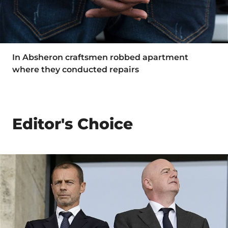
In Absheron craftsmen robbed apartment
where they conducted repairs
Editor's Choice