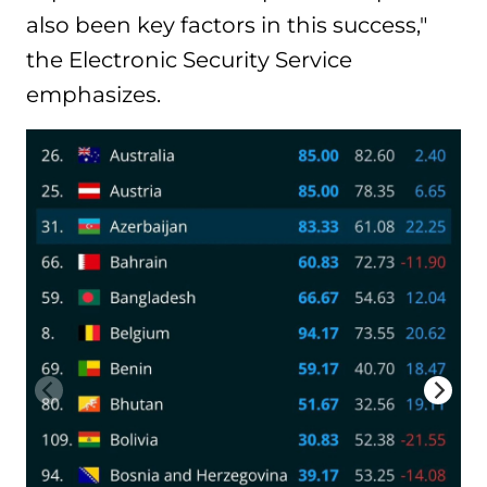
also been key factors in this success,"
the Electronic Security Service
emphasizes.