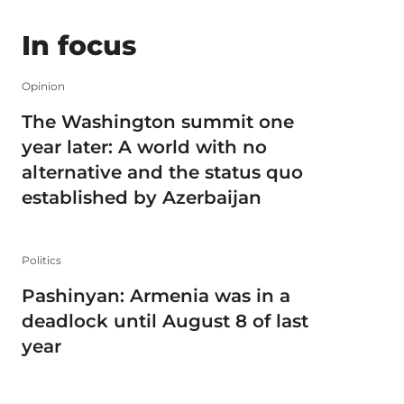
In focus
Opinion
The Washington summit one
year later: A world with no
alternative and the status quo
established by Azerbaijan
Politics
Pashinyan: Armenia was in a
deadlock until August 8 of last
year