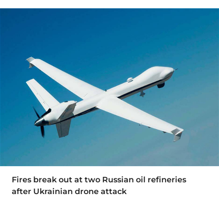
Fires break out at two Russian oil refineries
after Ukrainian drone attack