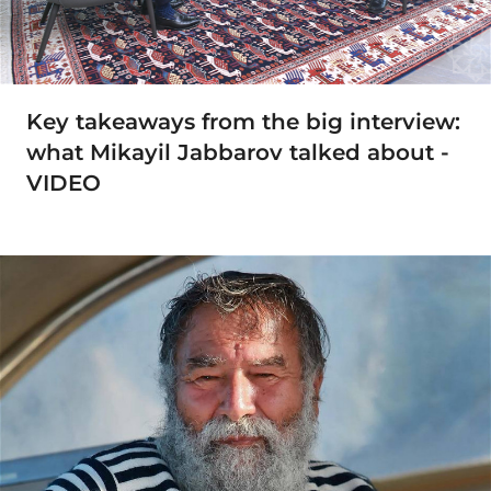
Key takeaways from the big interview:
what Mikayil Jabbarov talked about -
VIDEO