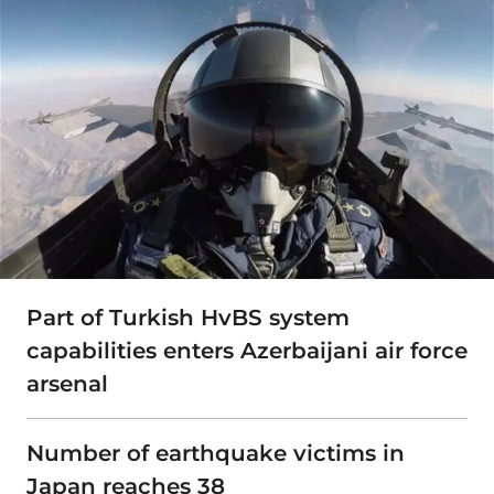
Part of Turkish HvBS system
capabilities enters Azerbaijani air force
arsenal
Number of earthquake victims in
Japan reaches 38