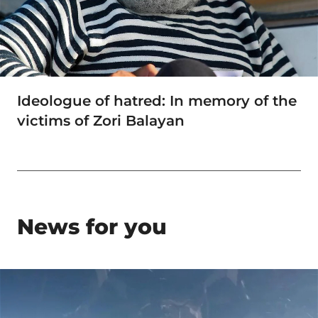
Ideologue of hatred: In memory of the
victims of Zori Balayan
News for you