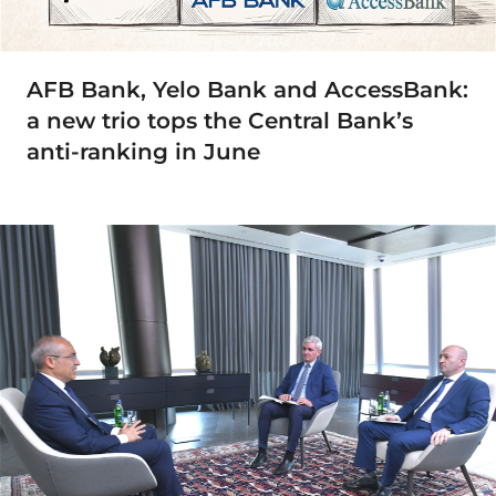
AFB Bank, Yelo Bank and AccessBank:
a new trio tops the Central Bank’s
anti-ranking in June