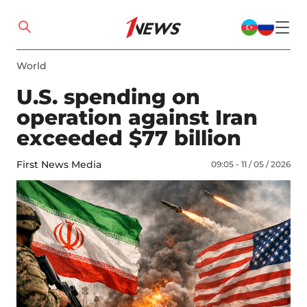
World
U.S. spending on
operation against Iran
exceeded $77 billion
First News Media
09:05 - 11 / 05 / 2026