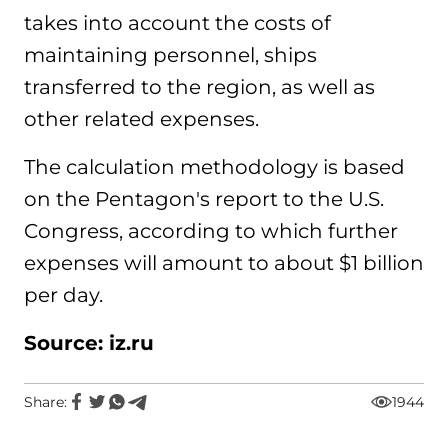
takes into account the costs of
maintaining personnel, ships
transferred to the region, as well as
other related expenses.
The calculation methodology is based
on the Pentagon's report to the U.S.
Congress, according to which further
expenses will amount to about $1 billion
per day.
Source: iz.ru
Share:
1944