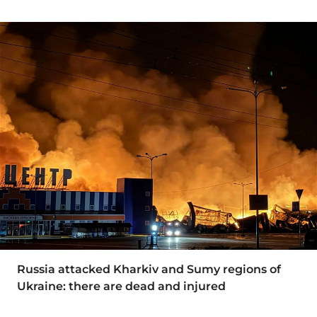
Russia attacked Kharkiv and Sumy regions of
Ukraine: there are dead and injured