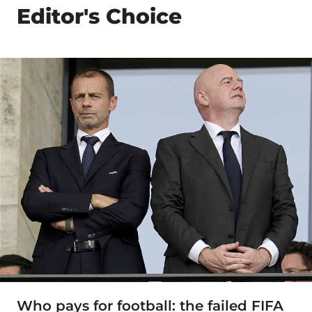
Editor's Choice
Who pays for football: the failed FIFA