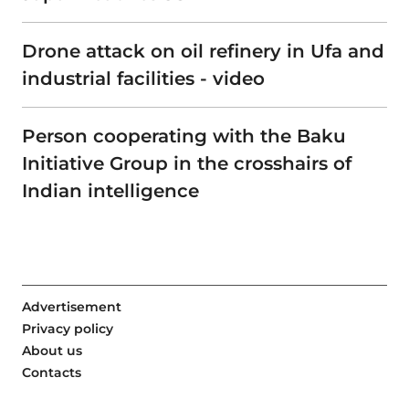
Drone attack on oil refinery in Ufa and
industrial facilities - video
Person cooperating with the Baku
Initiative Group in the crosshairs of
Indian intelligence
Advertisement
Privacy policy
About us
Contacts