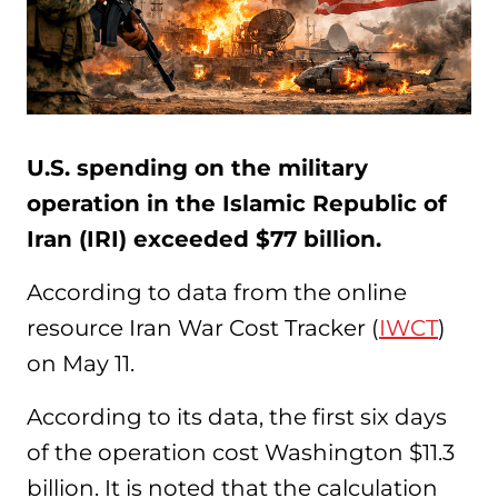
U.S. spending on the military
operation in the Islamic Republic of
Iran (IRI) exceeded $77 billion.
According to data from the online
resource Iran War Cost Tracker (
IWCT
)
on May 11.
According to its data, the first six days
of the operation cost Washington $11.3
billion. It is noted that the calculation