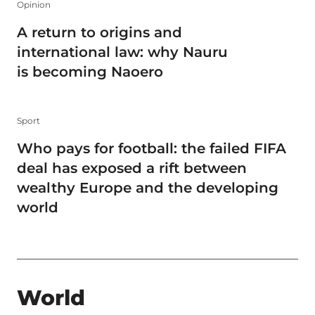
Opinion
A return to origins and
international law: why Nauru
is becoming Naoero
Sport
Who pays for football: the failed FIFA
deal has exposed a rift between
wealthy Europe and the developing
world
World