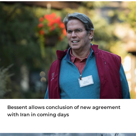
Bessent allows conclusion of new agreement
with Iran in coming days