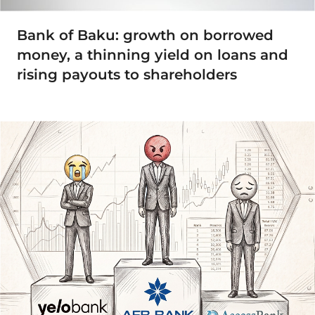
Bank of Baku: growth on borrowed
money, a thinning yield on loans and
rising payouts to shareholders