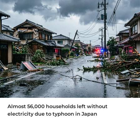
Almost 56,000 households left without
electricity due to typhoon in Japan