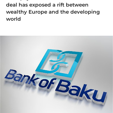
deal has exposed a rift between
wealthy Europe and the developing
world