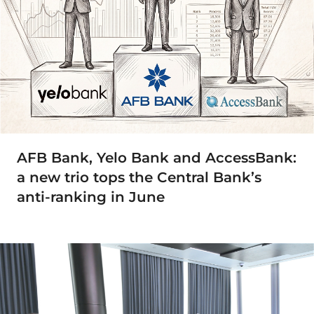
AFB Bank, Yelo Bank and AccessBank:
a new trio tops the Central Bank’s
anti-ranking in June