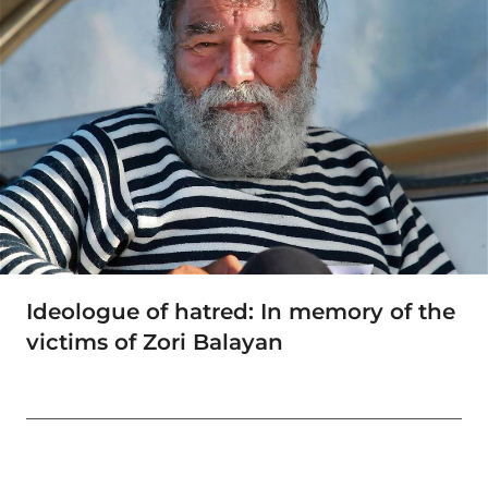
Ideologue of hatred: In memory of the
victims of Zori Balayan