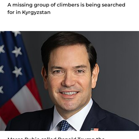
A missing group of climbers is being searched
for in Kyrgyzstan