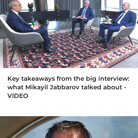
Key takeaways from the big interview:
what Mikayil Jabbarov talked about -
VIDEO