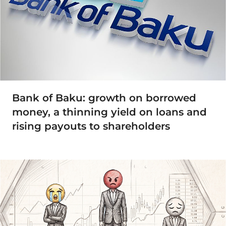
Bank of Baku: growth on borrowed
money, a thinning yield on loans and
rising payouts to shareholders