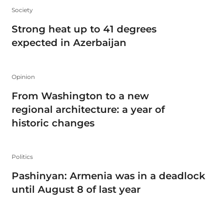
Society
Strong heat up to 41 degrees
expected in Azerbaijan
Opinion
From Washington to a new
regional architecture: a year of
historic changes
Politics
Pashinyan: Armenia was in a deadlock
until August 8 of last year