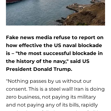
Fake news media refuse to report on
how effective the US naval blockade
is – "the most successful blockade in
the history of the navy," said US
President Donald Trump.
"Nothing passes by us without our
consent. This is a steel wall! Iran is doing
zero business, not paying its military
and not paying any of its bills, rapidly