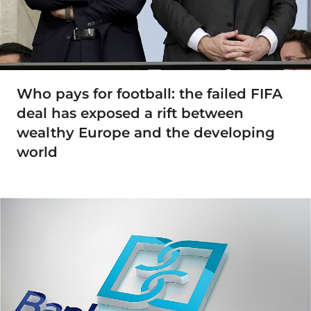
Who pays for football: the failed FIFA
deal has exposed a rift between
wealthy Europe and the developing
world