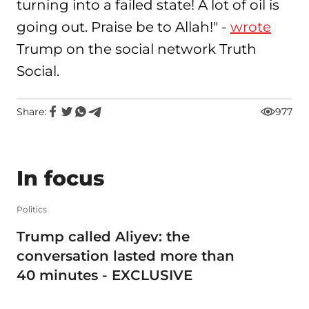
turning into a failed state! A lot of oil is
going out. Praise be to Allah!" -
wrote
Trump on the social network Truth
Social.
Share:
977
In focus
Politics
Trump called Aliyev: the
conversation lasted more than
40 minutes - EXCLUSIVE