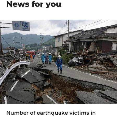
News for you
Number of earthquake victims in