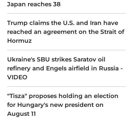
Japan reaches 38
Trump claims the U.S. and Iran have
reached an agreement on the Strait of
Hormuz
Ukraine's SBU strikes Saratov oil
refinery and Engels airfield in Russia -
VIDEO
"Tisza" proposes holding an election
for Hungary's new president on
August 11