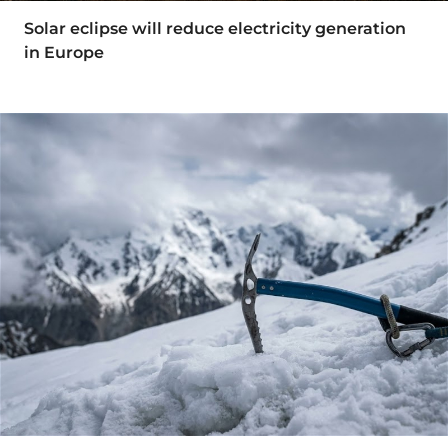
Solar eclipse will reduce electricity generation
in Europe