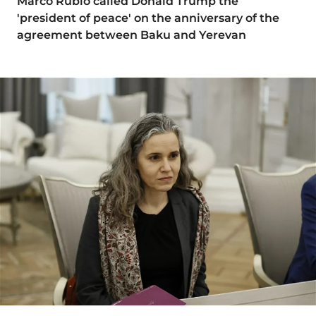
Marco Rubio called Donald Trump the
'president of peace' on the anniversary of the
agreement between Baku and Yerevan