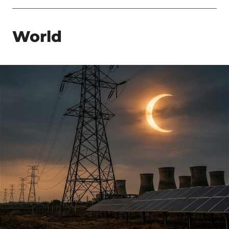
World