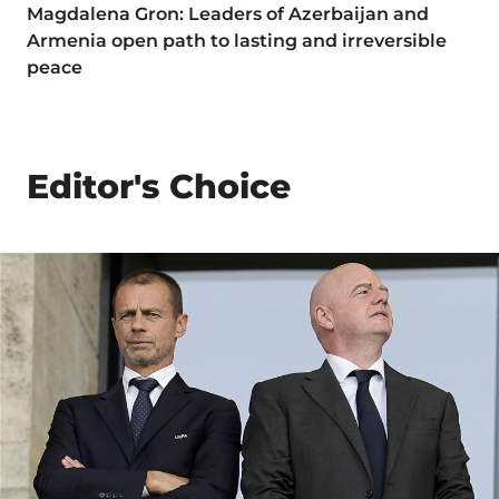
Magdalena Gron: Leaders of Azerbaijan and
Armenia open path to lasting and irreversible
peace
Editor's Choice