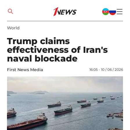
World
Trump claims
effectiveness of Iran's
naval blockade
First News Media
16:05 - 10 / 06 / 2026