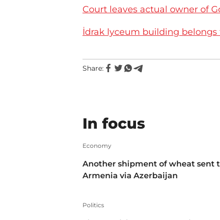
Court leaves actual owner of G
İdrak lyceum building belongs
Share:
In focus
Economy
Another shipment of wheat sent 
Armenia via Azerbaijan
Politics