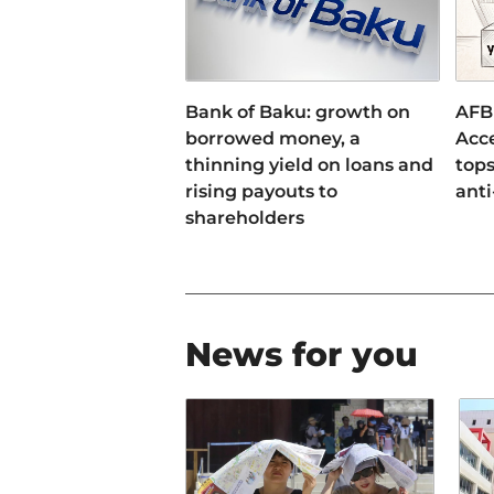
Bank of Baku: growth on
AFB
borrowed money, a
Acce
thinning yield on loans and
tops
rising payouts to
anti
shareholders
News for you