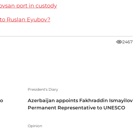
ovsan port in custody
 to Ruslan Eyubov?
2467
President's Diary
to
Azerbaijan appoints Fakhraddin Ismayilov
Permanent Representative to UNESCO
Opinion