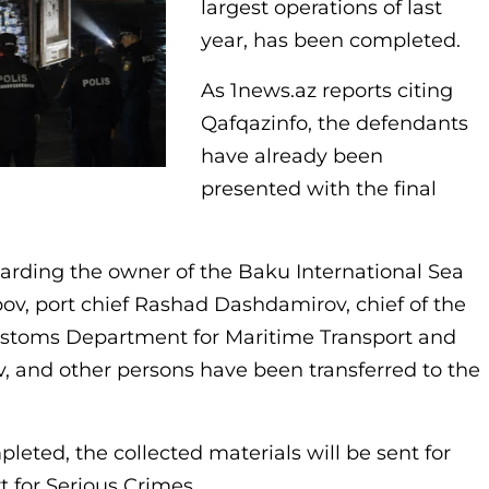
largest operations of last
year, has been completed.
As 1news.az reports citing
Qafqazinfo, the defendants
have already been
presented with the final
garding the owner of the Baku International Sea
v, port chief Rashad Dashdamirov, chief of the
ustoms Department for Maritime Transport and
, and other persons have been transferred to the
pleted, the collected materials will be sent for
t for Serious Crimes.