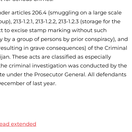
er articles 206.4 (smuggling on a large scale
 213-1.2.1, 213-1.2.2, 213-1.2.3 (storage for the
ct to excise stamp marking without such
by a group of persons by prior conspiracy), and
 resulting in grave consequences) of the Criminal
jan. These acts are classified as especially
t the criminal investigation was conducted by the
te under the Prosecutor General. All defendants
ecember of last year.
 head extended