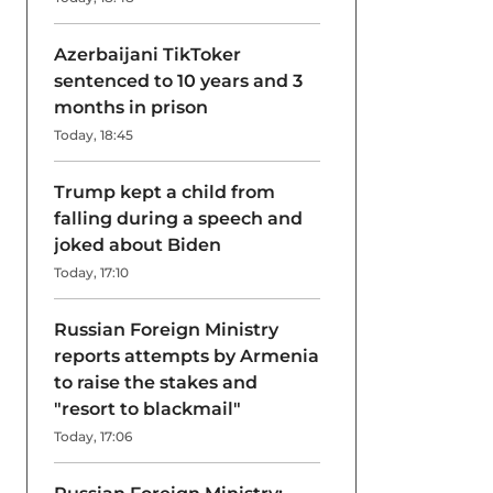
Azerbaijani TikToker
sentenced to 10 years and 3
months in prison
Today, 18:45
Trump kept a child from
falling during a speech and
joked about Biden
Today, 17:10
Russian Foreign Ministry
reports attempts by Armenia
to raise the stakes and
"resort to blackmail"
Today, 17:06