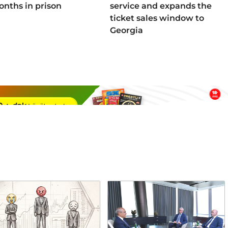
onths in prison
service and expands the
ticket sales window to
Georgia