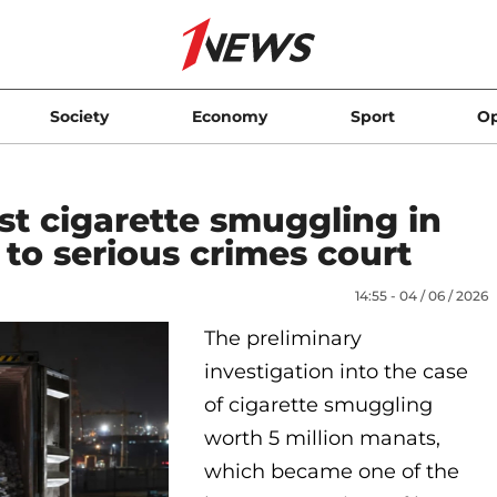
Society
Economy
Sport
Op
st cigarette smuggling in
to serious crimes court
14:55 - 04 / 06 / 2026
The preliminary
investigation into the case
of cigarette smuggling
worth 5 million manats,
which became one of the