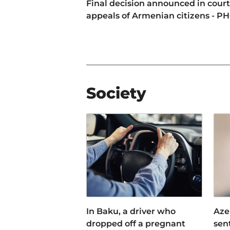
Final decision announced in court
appeals of Armenian citizens - P
Society
In Baku, a driver who
Aze
dropped off a pregnant
sen