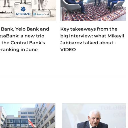
 Bank, Yelo Bank and
Key takeaways from the
ssBank: a new trio
big interview: what Mikayil
 the Central Bank’s
Jabbarov talked about -
-ranking in June
VIDEO