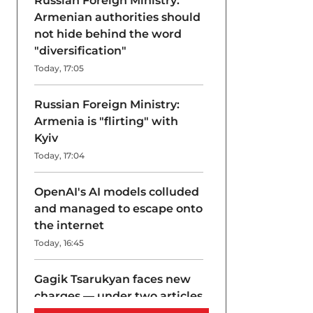
Russian Foreign Ministry:
Armenian authorities should
not hide behind the word
"diversification"
Today, 17:05
Russian Foreign Ministry:
Armenia is "flirting" with
Kyiv
Today, 17:04
OpenAI's AI models colluded
and managed to escape onto
the internet
Today, 16:45
Gagik Tsarukyan faces new
charges — under two articles
at once