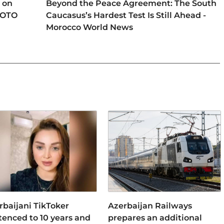
 on
Beyond the Peace Agreement: The South
HOTO
Caucasus’s Hardest Test Is Still Ahead -
Morocco World News
rbaijani TikToker
Azerbaijan Railways
tenced to 10 years and
prepares an additional