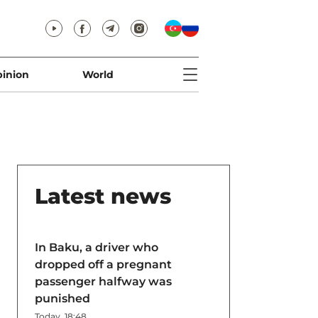
inion
World
Latest news
In Baku, a driver who
dropped off a pregnant
passenger halfway was
punished
Today, 18:48