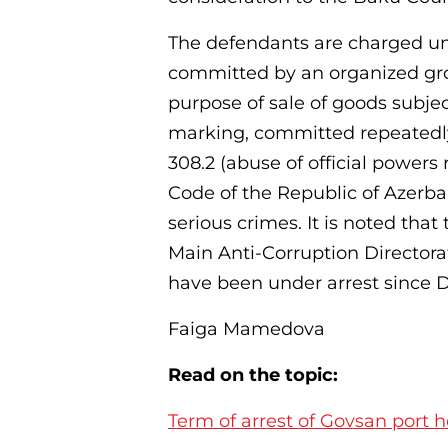
The defendants are charged und
committed by an organized group),
purpose of sale of goods subje
marking, committed repeatedly 
308.2 (abuse of official powers
Code of the Republic of Azerbai
serious crimes. It is noted tha
Main Anti-Corruption Directora
have been under arrest since D
Faiga Mamedova
Read on the topic:
Term of arrest of Govsan port