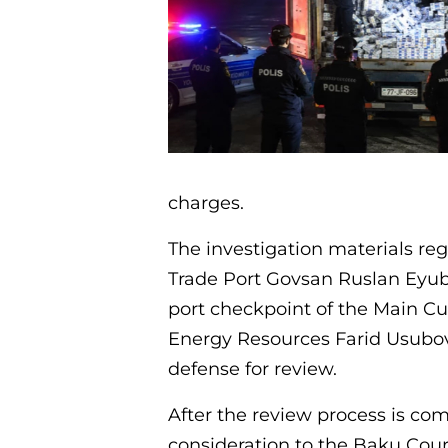
charges.
The investigation materials re
Trade Port Govsan Ruslan Eyubo
port checkpoint of the Main C
Energy Resources Farid Usubov
defense for review.
After the review process is com
consideration to the Baku Cour