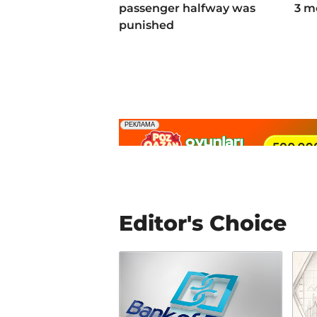
passenger halfway was
3 m
punished
Editor's Choice