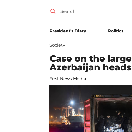
President's Diary
Politics
Society
Case on the large
Azerbaijan heads 
First News Media